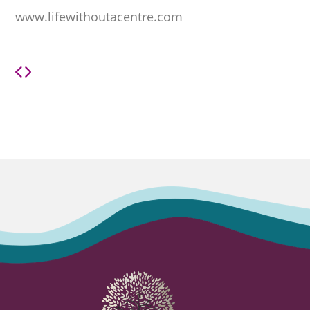
www.lifewithoutacentre.com