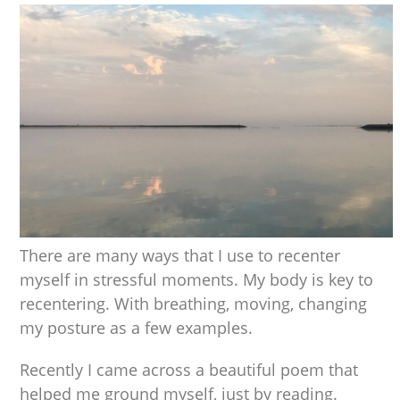
There are many ways that I use to recenter
myself in stressful moments. My body is key to
recentering. With breathing, moving, changing
my posture as a few examples.
Recently I came across a beautiful poem that
helped me ground myself, just by reading.