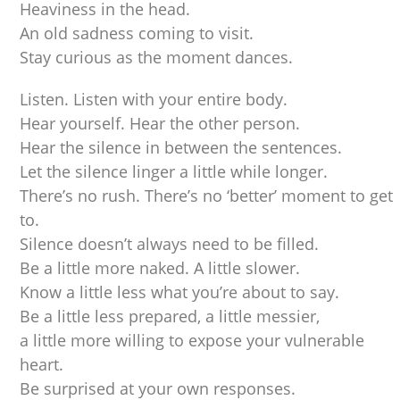
Heaviness in the head.
An old sadness coming to visit.
Stay curious as the moment dances.
Listen. Listen with your entire body.
Hear yourself. Hear the other person.
Hear the silence in between the sentences.
Let the silence linger a little while longer.
There’s no rush. There’s no ‘better’ moment to get
to.
Silence doesn’t always need to be filled.
Be a little more naked. A little slower.
Know a little less what you’re about to say.
Be a little less prepared, a little messier,
a little more willing to expose your vulnerable
heart.
Be surprised at your own responses.