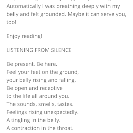
Automatically I was breathing deeply with my
belly and felt grounded. Maybe it can serve you,
too!
Enjoy reading!
LISTENING FROM SILENCE
Be present. Be here.
Feel your feet on the ground,
your belly rising and falling.
Be open and receptive
to the life all around you.
The sounds, smells, tastes.
Feelings rising unexpectedly.
A tingling in the belly.
A contraction in the throat.