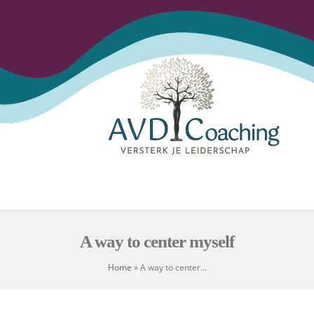
Open
Close
Skip
to
mobile
mobile
content
menu
menu
A way to center myself
Home
»
A way to center…