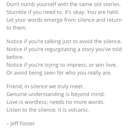
Don’t numb yourself with the same old stories.
Stumble if you need to. It’s okay. You are held.
Let your words emerge from silence and return
to them.
Notice if you’re talking just to avoid the silence.
Notice if you’re regurgitating a story you’ve told
before.
Notice if you’re trying to impress, or win love.
Or avoid being seen for who you really are.
Friend, in silence we truly meet.
Genuine understanding is beyond mind.
Love is wordless; needs no more words.
Listen to the silence; it is volcanic.
– Jeff Foster