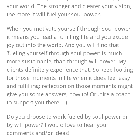
your world. The stronger and clearer your vision,
the more it will fuel your soul power.
When you motivate yourself through soul power
it means you lead a fulfilling life and you exude
joy out into the world. And you will find that
‘fueling yourself through soul power’ is much
more sustainable, than through will power. My
clients definitely experience that. So keep looking
for those moments in life when it does feel easy
and fulfilling: reflection on those moments might
give you some answers, how to! Or..hire a coach
to support you there..:-)
Do you choose to work fueled by soul power or
by will power? I would love to hear your
comments and/or ideas!