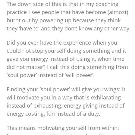
The down side of this is that in my coaching
practice I see people that have become (almost)
burnt out by powering up because they think
they ‘have to’ and they don’t know any other way.
Did you ever have the experience when you
could not stop yourself doing something and it
gave you energy instead of using it, when time
did not matter? I call this doing something from
‘soul power’ instead of ‘will power’.
Finding your ‘soul power’ will give you wings: it
will motivate you in a way that is exhilarating
instead of exhausting, energy giving instead of
energy costing, fun instead of a duty.
This means motivating yourself from within: