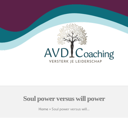
Open
Close
Skip
to
mobile
mobile
content
menu
menu
Soul power versus will power
Home
»
Soul power versus will…