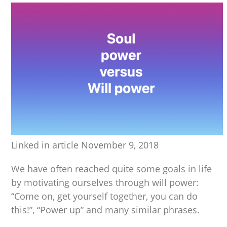
Linked in article November 9, 2018
We have often reached quite some goals in life
by motivating ourselves through will power:
“Come on, get yourself together, you can do
this!”, “Power up” and many similar phrases.