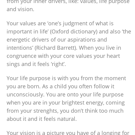
from your inner drivers, like: values, life purpose
and vision.
Your values are ‘one’s judgment of what is
important in life’ (Oxford dictionary) and also ‘the
energetic drivers of our aspirations and
intentions’ (Richard Barrett). When you live in
congruence with your core values your heart
sings and it feels ‘right’.
Your life purpose is with you from the moment
you are born. As a child you often follow it
unconsciously. You are onto your life purpose
when you are in your brightest energy, coming
from your strenghts, you don’t think too much
about it and it feels natural.
Your vision is a picture you have of a longing for